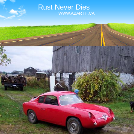
Rust Never Dies
WWW.ABARTH.CA